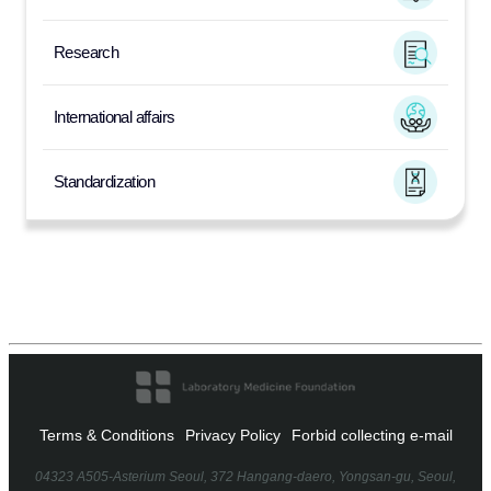
Research
International affairs
Standardization
Terms & Conditions
Privacy Policy
Forbid collecting e-mail
04323 A505-Asterium Seoul, 372 Hangang-daero, Yongsan-gu, Seoul,