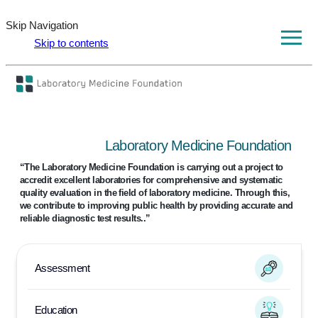
Skip Navigation
Skip to contents
Laboratory Medicine Foundation
“The Laboratory Medicine Foundation is carrying out a project to
accredit excellent laboratories for comprehensive
and systematic
quality evaluation in the field of laboratory medicine.
Through this,
we contribute to improving public health by providing accurate and
reliable diagnostic test results..”
Assessment
Education